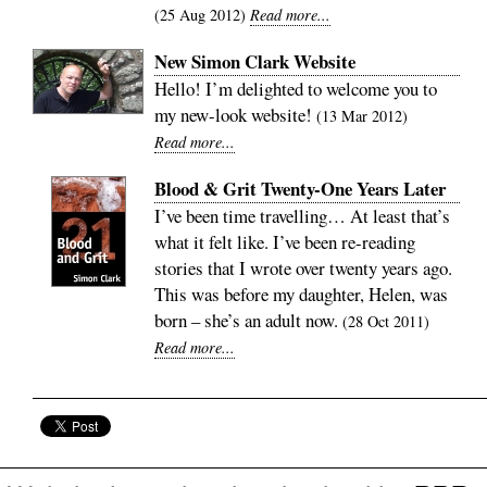
25 Aug 2012
Read more...
New Simon Clark Website
Hello! I’m delighted to welcome you to
my new-look website!
13 Mar 2012
Read more...
Blood & Grit Twenty-One Years Later
I’ve been time travelling… At least that’s
what it felt like. I’ve been re-reading
stories that I wrote over twenty years ago.
This was before my daughter, Helen, was
born – she’s an adult now.
28 Oct 2011
Read more...