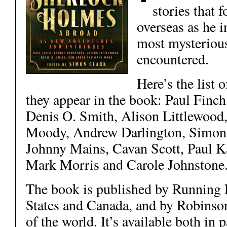
stories that 
overseas as he i
most mysterious
encountered.
Here’s the list o
they appear in the book: Paul Finc
Denis O. Smith, Alison Littlewood
Moody, Andrew Darlington, Simon 
Johnny Mains, Cavan Scott, Paul K
Mark Morris and Carole Johnstone
The book is published by Running P
States and Canada, and by Robinson
of the world. It’s available both in