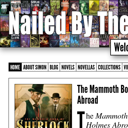
HOME
ABOUT SIMON
BLOG
NOVELS
NOVELLAS
COLLECTIONS
VI
The Mammoth Boo
Abroad
T
he
Mammoth 
Holmes Abr