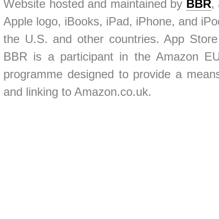
Website hosted and maintained by
BBR
,
Apple logo, iBooks, iPad, iPhone, and iPod
the U.S. and other countries. App Store
BBR is a participant in the Amazon EU 
programme designed to provide a means f
and linking to Amazon.co.uk.