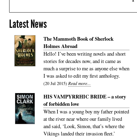
Latest News
The Mammoth Book of Sherlock
Holmes Abroad
Hello! I’ve been writing novels and short
stories for decades now, and it came as
much a surprise to me as anyone else when
I was asked to edit my first anthology.
20 Jul 2015
Read more...
HIS VAMPYRRHIC BRIDE – a story
of forbidden love
When I was a young boy my father pointed
at the river near where our family lived
and said, ‘Look, Simon, that’s where the
Vikings landed their invasion fleet.’