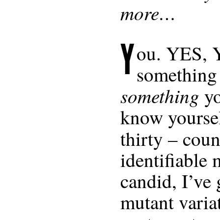
more…
Y
ou.
YES
,
something
something
yo
know yoursel
thirty – cou
identifiable 
candid, I’ve g
mutant varia