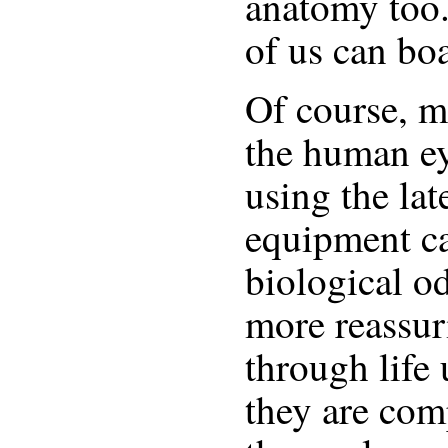
anatomy too
of us can bo
Of course, mo
the human ey
using the lat
equipment ca
biological o
more reassur
through life
they are com