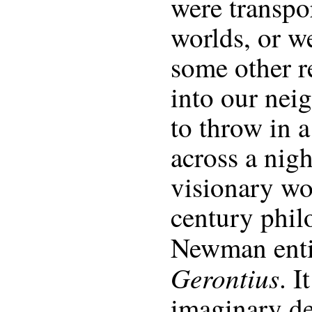
were transpo
worlds, or w
some other r
into our nei
to throw in a
across a nig
visionary wo
century phi
Newman enti
Gerontius
. I
imaginary de