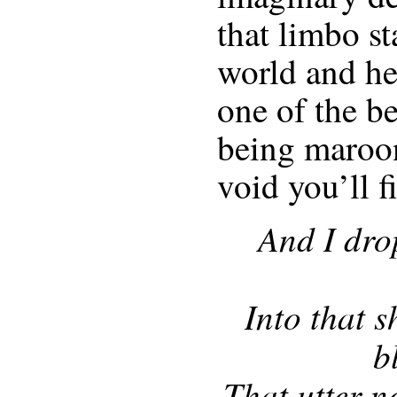
that limbo st
world and he
one of the be
being maroo
void you’ll f
And I dro
Into that s
b
That utter n