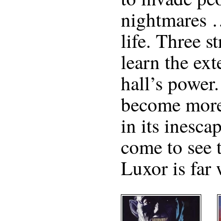
nightmares 
life. Three s
learn the ext
hall’s power.
become more
in its inesca
come to see 
Luxor is far