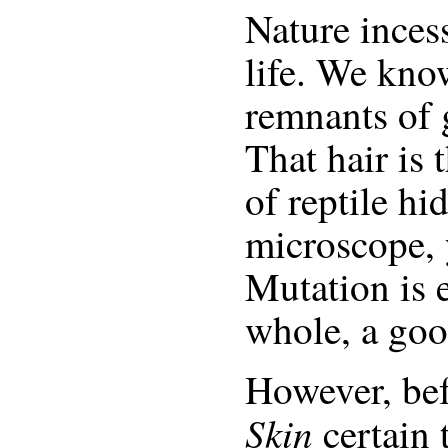
Nature incess
life. We kno
remnants of g
That hair is 
of reptile hi
microscope, 
Mutation is 
whole, a goo
However, be
Skin
certain 