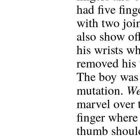
had five finge
with two join
also show off
his wrists w
removed his 
The boy was 
W
mutation.
marvel over t
finger where 
thumb shoul