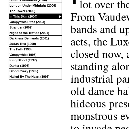
lot over th
Death’s Dominion (2006)
London Under Midnight (2006)
From Vaudevi
The Tower (2005)
In This Skin (2004)
Vampyrrhic Rites (2003)
bands and up
Stranger (2002)
Night of the Triffids (2001)
acts, the Lux
Darkness Demands (2001)
Judas Tree (1999)
closed now, 
The Fall (1998)
Vampyrrhic (1998)
King Blood (1997)
standing alo
Darker (1996)
Blood Crazy (1995)
industrial pa
Nailed By The Heart (1995)
old dance hal
hideous prese
monstrous evi
to invade peo