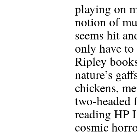
playing on m
notion of mu
seems hit an
only have to
Ripley books
nature’s gaff
chickens, me
two-headed fi
reading HP L
cosmic horr