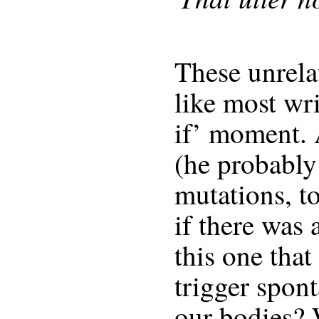
These unrela
like most wri
if’ moment. 
(he probably
mutations, t
if there was 
this one that
trigger spon
our bodies?