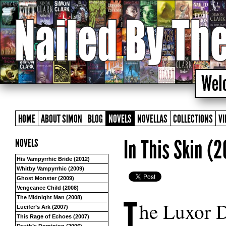
HOME
ABOUT SIMON
BLOG
NOVELS
NOVELLAS
COLLECTIONS
VI
In This Skin (
NOVELS
His Vampyrrhic Bride (2012)
Whitby Vampyrrhic (2009)
Ghost Monster (2009)
Vengeance Child (2008)
T
The Midnight Man (2008)
he Luxor D
Lucifer’s Ark (2007)
This Rage of Echoes (2007)