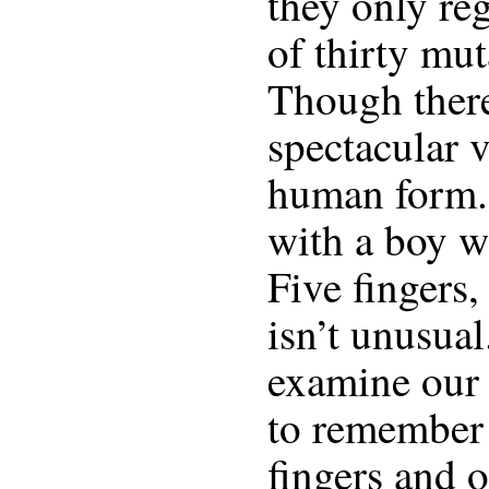
they only regi
of thirty mut
Though ther
spectacular v
human form. 
with a boy w
Five fingers,
isn’t unusual
examine our 
to remember 
fingers and 