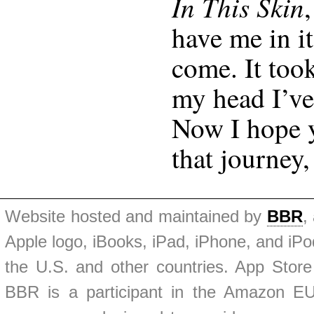
In This Skin
have me in it
come. It too
my head I’ve
Now I hope y
that journey,
Website hosted and maintained by
BBR
,
Apple logo, iBooks, iPad, iPhone, and iPod
the U.S. and other countries. App Store
BBR is a participant in the Amazon EU 