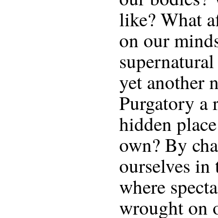
like? What a
on our minds
supernatural
yet another n
Purgatory a
hidden place
own? By cha
ourselves in 
where specta
wrought on 