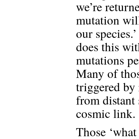
we’re return
mutation wil
our species.’
does this wit
mutations pe
Many of thos
triggered by 
from distant 
cosmic link.
Those ‘what i