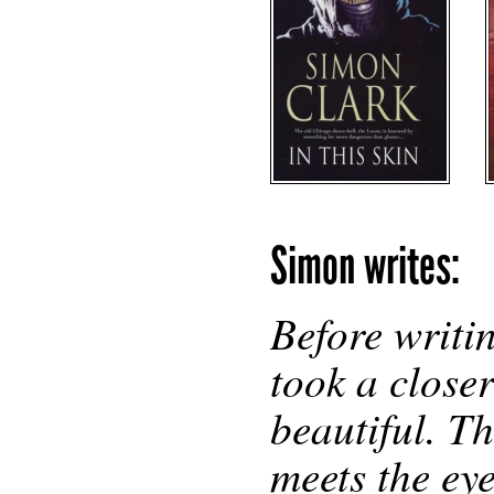
Simon writes:
Before writi
took a closer
beautiful. T
meets the ey