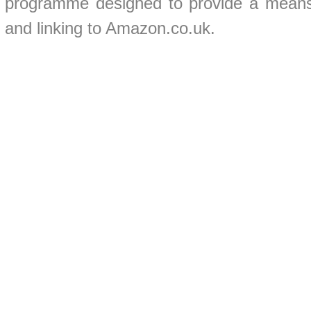
programme designed to provide a means f
and linking to Amazon.co.uk.