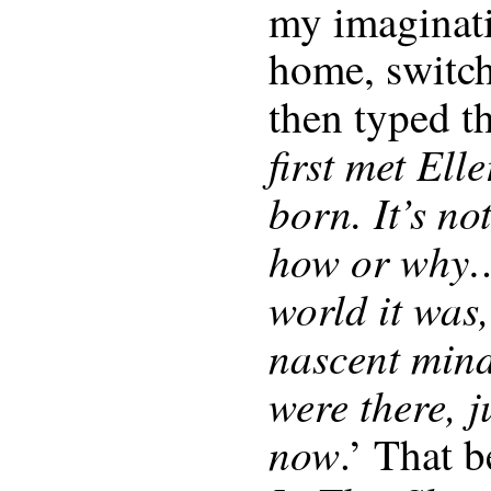
my imaginati
home, switch
then typed t
first met Ell
born. It’s no
how or why…
world it was,
nascent mind
were there, j
now
.’ That 