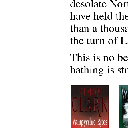
desolate Nor
have held the
than a thous
the turn of 
This is no b
bathing is st