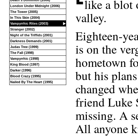
like a blot
Death’s Dominion (2006)
London Under Midnight (2006)
valley.
The Tower (2005)
In This Skin (2004)
Vampyrrhic Rites (2003)
Stranger (2002)
Eighteen-ye
Night of the Triffids (2001)
Darkness Demands (2001)
is on the ver
Judas Tree (1999)
The Fall (1998)
hometown for 
Vampyrrhic (1998)
King Blood (1997)
but his plans
Darker (1996)
Blood Crazy (1995)
Nailed By The Heart (1995)
changed when
friend Luke 
missing. A s
All anyone k