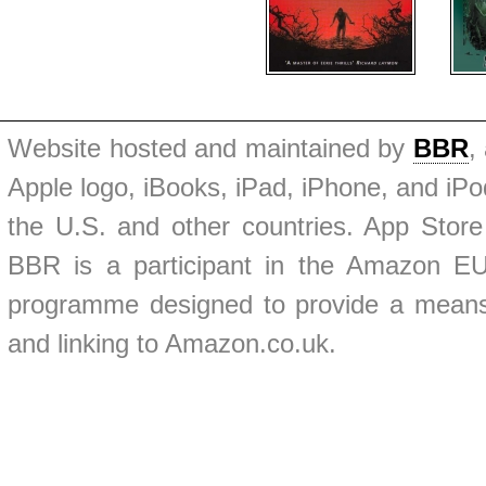
Website hosted and maintained by
BBR
,
Apple logo, iBooks, iPad, iPhone, and iPod
the U.S. and other countries. App Store
BBR is a participant in the Amazon EU 
programme designed to provide a means f
and linking to Amazon.co.uk.