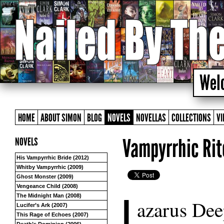
HOME
ABOUT SIMON
BLOG
NOVELS
NOVELLAS
COLLECTIONS
VI
Vampyrrhic Rit
NOVELS
His Vampyrrhic Bride (2012)
Whitby Vampyrrhic (2009)
Ghost Monster (2009)
Vengeance Child (2008)
L
The Midnight Man (2008)
azarus Deep
Lucifer’s Ark (2007)
This Rage of Echoes (2007)