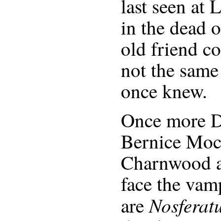
last seen at
in the dead o
old friend c
not the same
once knew.
Once more D
Bernice Moch
Charnwood a
face the vamp
Nosferat
are